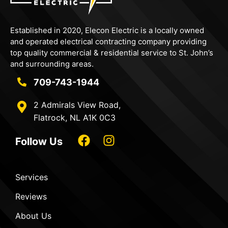
Established in 2020,
Elecon
Electric is a locally owned
and operated electrical contracting company providing
top quality commercial & residential service to St. John’s
and surrounding areas.
709-743-1944
2 Admirals View Road,
Flatrock, NL A1K 0C3
Follow Us
Services
Reviews
About Us