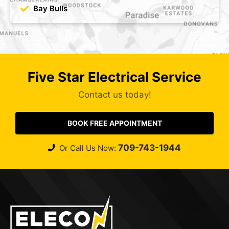
Bay Bulls
Five Star Electrical Service
Contact us today!
BOOK FREE APPOINTMENT
709-743-1944
Or Call Us Now: