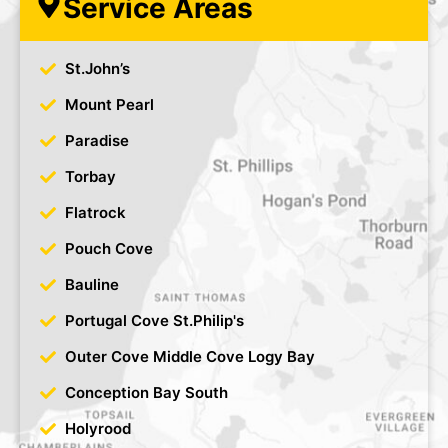
Service Areas
St.John’s
Mount Pearl
Paradise
Torbay
Flatrock
Pouch Cove
Bauline
Portugal Cove St.Philip's
Outer Cove Middle Cove Logy Bay
Conception Bay South
Holyrood