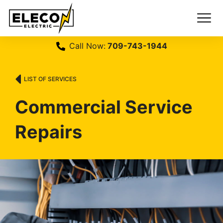
Call Now:
709-743-1944
LIST OF SERVICES
Commercial Service
Repairs