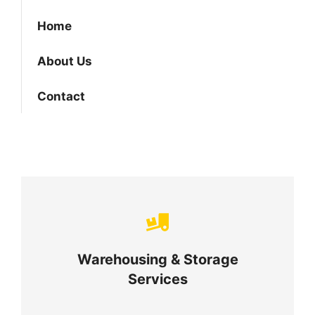
Home
About Us
Contact
Careful storage of your goods
Warehousing & Storage
VIEW DETAILS
Services