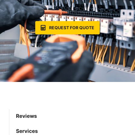
REQUEST FOR QUOTE
Reviews
Services