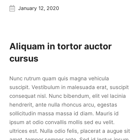
January 12, 2020
Aliquam in tortor auctor
cursus
Nunc rutrum quam quis magna vehicula
suscipit. Vestibulum in malesuada erat, suscipit
consequat nisl. Nunc bibendum, elit vel lacinia
hendrerit, ante nulla rhoncus arcu, egestas
sollicitudin massa massa id diam. Mauris id
ipsum at odio convallis mollis sed eu velit.
ultrices est. Nulla odio felis, placerat a augue sit
amet, tempor semper ante. Sed id lectus ipsum.