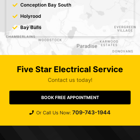
Conception Bay South
Holyrood
Bay Bulls
Five Star Electrical Service
Contact us today!
BOOK FREE APPOINTMENT
709-743-1944
Or Call Us Now: