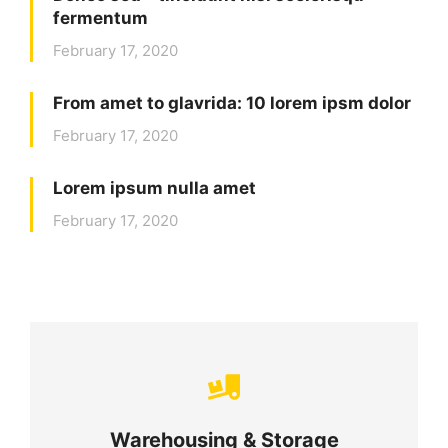
fermentum
February 17, 2020
From amet to glavrida: 10 lorem ipsm dolor
February 17, 2020
Lorem ipsum nulla amet
February 17, 2020
Careful storage of your goods
Warehousing & Storage