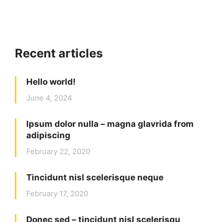
Recent articles
Hello world!
June 4, 2024
Ipsum dolor nulla – magna glavrida from
adipiscing
February 22, 2020
Tincidunt nisl scelerisque neque
February 17, 2020
Donec sed – tincidunt nisl scelerisqu