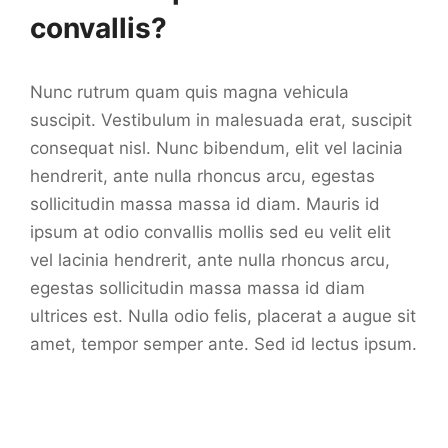
convallis?
Nunc rutrum quam quis magna vehicula
suscipit. Vestibulum in malesuada erat, suscipit
consequat nisl. Nunc bibendum, elit vel lacinia
hendrerit, ante nulla rhoncus arcu, egestas
sollicitudin massa massa id diam. Mauris id
ipsum at odio convallis mollis sed eu velit elit
vel lacinia hendrerit, ante nulla rhoncus arcu,
egestas sollicitudin massa massa id diam
ultrices est. Nulla odio felis, placerat a augue sit
amet, tempor semper ante. Sed id lectus ipsum.