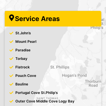
Service Areas
St.John’s
Mount Pearl
Paradise
Torbay
Flatrock
Pouch Cove
Bauline
Portugal Cove St.Philip's
Outer Cove Middle Cove Logy Bay