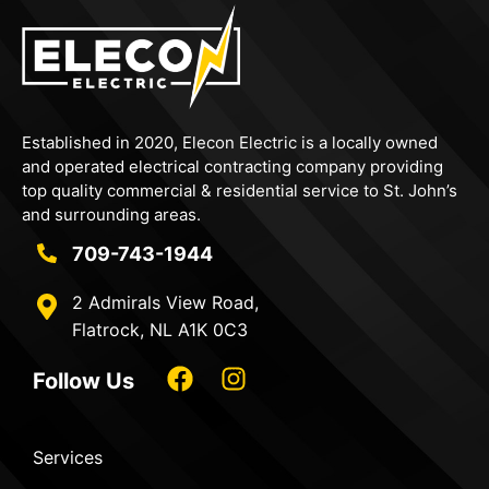
Established in 2020,
Elecon
Electric is a locally owned
and operated electrical contracting company providing
top quality commercial & residential service to St. John’s
and surrounding areas.
709-743-1944
2 Admirals View Road,
Flatrock, NL A1K 0C3
Follow Us
Services