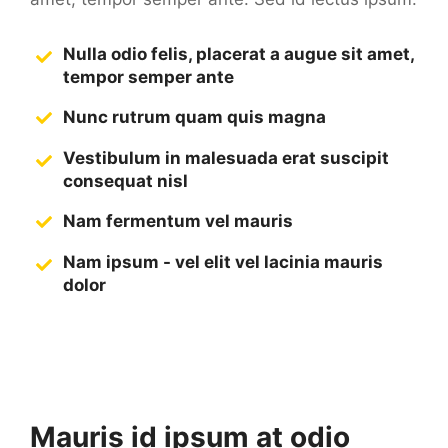
Nulla odio felis, placerat a augue sit amet,
tempor semper ante
Nunc rutrum quam quis magna
Vestibulum in malesuada erat suscipit
consequat nisl
Nam fermentum vel mauris
Nam ipsum - vel elit vel lacinia mauris
dolor
Mauris id ipsum at odio