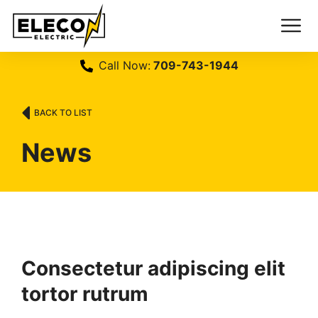
Call Now:
709-743-1944
BACK TO LIST
News
Consectetur adipiscing elit
tortor rutrum